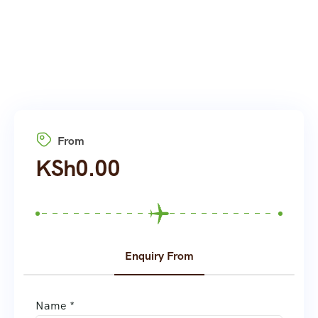
From
KSh
0.00
Enquiry From
Name *