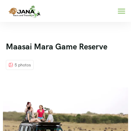
Maasai Mara Game Reserve
5 photos