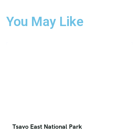
You May Like
Tsavo East National Park