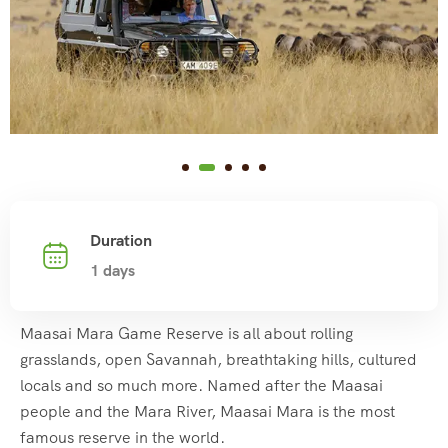
Duration
1 days
Maasai Mara Game Reserve is all about rolling
grasslands, open Savannah, breathtaking hills, cultured
locals and so much more. Named after the Maasai
people and the Mara River, Maasai Mara is the most
famous reserve in the world.