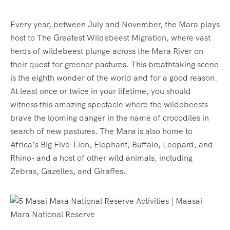
Every year, between July and November, the Mara plays
host to The Greatest Wildebeest Migration, where vast
herds of wildebeest plunge across the Mara River on
their quest for greener pastures. This breathtaking scene
is the eighth wonder of the world and for a good reason.
At least once or twice in your lifetime, you should
witness this amazing spectacle where the wildebeests
brave the looming danger in the name of crocodiles in
search of new pastures. The Mara is also home to
Africa’s Big Five-Lion, Elephant, Buffalo, Leopard, and
Rhino- and a host of other wild animals, including
Zebras, Gazelles, and Giraffes.