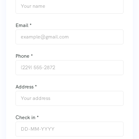
Email *
Phone *
Address *
Check in *