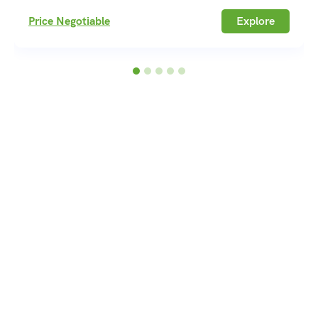
Price Negotiable
Explore