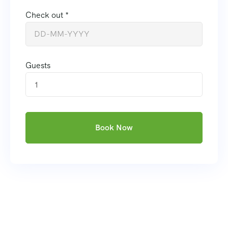
Check out *
Guests
1
Book Now